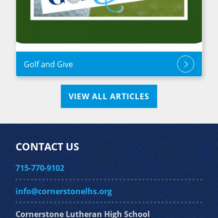
Golf and Give
VIEW ALL ARTICLES
CONTACT US
715-770-9102
info@cornerstonelhs.org
Cornerstone Lutheran High School