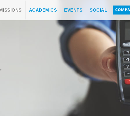
COMPA
MISSIONS
ACADEMICS
EVENTS
SOCIAL