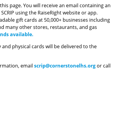
is page. You will receive an email containing an
r SCRIP using the RaiseRight website or app.
loadable gift cards at 50,000+ businesses including
nd many other stores, restaurants, and gas
nds available.
nd physical cards will be delivered to the
ormation, email
scrip@cornerstonelhs.org
or call