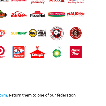
Form
. Return them to one of our federation
.