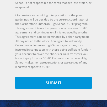
School is not responsible for cards that are lost, stolen, or
misplaced.
Circumstances requiring interpretation of the plan
guidelines will be decided by the current coordinator of
the Cornerstone Lutheran High School SCRIP program.
This agreement takes the place of any previous SCRIP
agreement and continues until it is replaced by another.
This agreement can be terminated by either party upon
30-day notice to the other. You agree to indemnify
Cornerstone Lutheran High School against any loss
incurred in connection with there being sufficient funds in
your account to cover the checks or ACH transfers you
issue to pay for your SCRIP. Cornerstone Lutheran High
School makes no representations or warranties of any
kind with respect to SCRIP.