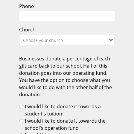
Phone
Church
Businesses donate a percentage of each
gift card back to our school. Half of this
donation goes into our operating fund.
You have the option to choose what you
would like to do with the other half of the
donation:
I would like to donate it towards a
student's tuition
I would like to donate it towards the
school's operation fund