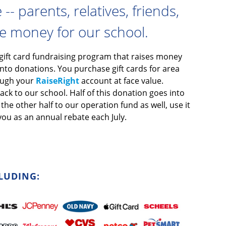
- parents, relatives, friends,
se money for our school.
 gift card fundraising program that raises money
nto donations. You purchase gift cards for area
rough your
RaiseRight
account at face value.
ck to our school. Half of this donation goes into
he other half to our operation fund as well, use it
you as an annual rebate each July.
LUDING: