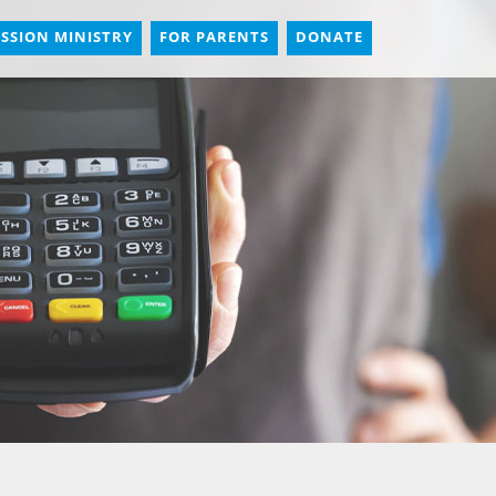
SSION MINISTRY
FOR PARENTS
DONATE