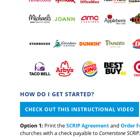
HOW DO I GET STARTED?
CHECK OUT THIS INSTRUCTIONAL VIDEO
Option 1:
Print the
SCRIP Agreement
and
Order 
churches with a check payable to
Cornerstone SCRIP