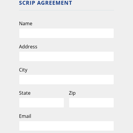
SCRIP AGREEMENT
Name
Address
City
State
Zip
Email