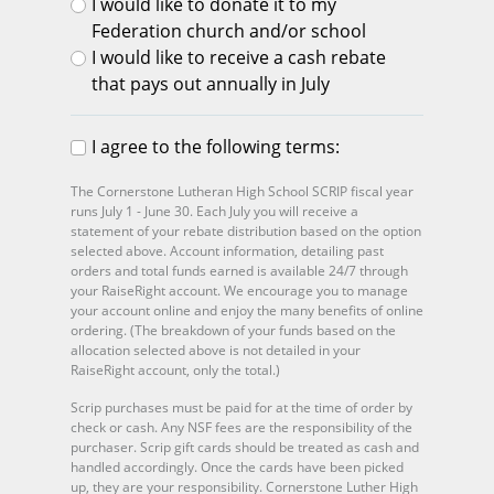
I would like to donate it to my
Federation church and/or school
I would like to receive a cash rebate
that pays out annually in July
I agree to the following terms:
The Cornerstone Lutheran High School SCRIP fiscal year
runs July 1 - June 30. Each July you will receive a
statement of your rebate distribution based on the option
selected above. Account information, detailing past
orders and total funds earned is available 24/7 through
your RaiseRight account. We encourage you to manage
your account online and enjoy the many benefits of online
ordering. (The breakdown of your funds based on the
allocation selected above is not detailed in your
RaiseRight account, only the total.)
Scrip purchases must be paid for at the time of order by
check or cash. Any NSF fees are the responsibility of the
purchaser. Scrip gift cards should be treated as cash and
handled accordingly. Once the cards have been picked
up, they are your responsibility. Cornerstone Luther High