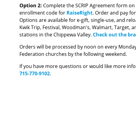
Option 2:
Complete the SCRIP Agreement form on th
enrollment code for
RaiseRight
. Order and pay fo
Options are available for e-gift, single-use, and re
Kwik Trip, Festival, Woodman's, Walmart, Target, a
stations in the Chippewa Valley.
Check out the bra
Orders will be processed by noon on every Monday a
Federation churches by the following weekend.
If you have more questions or would like more inf
715-770-9102
.