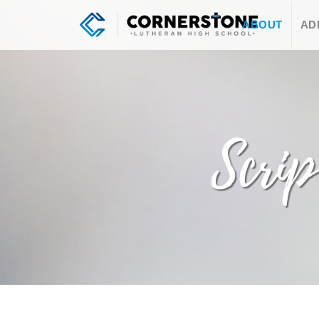
ABOUT
AD
Scrip