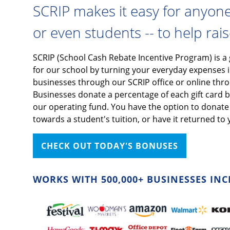
SCRIP makes it easy for anyone -
or even students -- to help rai
SCRIP (School Cash Rebate Incentive Program) is a
for our school by turning your everyday expenses i
businesses through our SCRIP office or online th
Businesses donate a percentage of each gift card ba
our operating fund. You have the option to donate t
towards a student's tuition, or have it returned to 
CHECK OUT TODAY'S BONUSES
WORKS WITH 500,000+ BUSINESSES INC